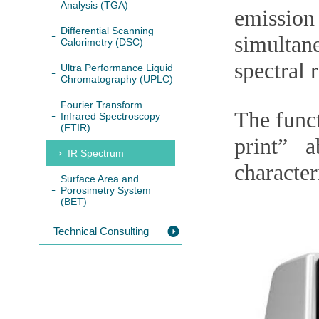
Analysis (TGA)
emissio
Differential Scanning
simultan
Calorimetry (DSC)
spectral 
Ultra Performance Liquid
Chromatography (UPLC)
Fourier Transform
The funct
Infrared Spectroscopy
(FTIR)
print” 
IR Spectrum
character
Surface Area and
Porosimetry System
(BET)
Technical Consulting