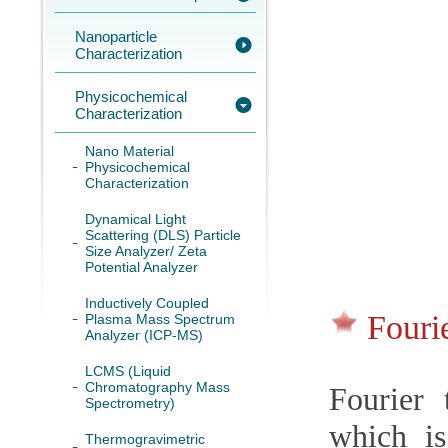
Nanoparticle
Characterization
Physicochemical
Characterization
Nano Material
Physicochemical
Characterization
Dynamical Light
Scattering (DLS) Particle
Size Analyzer/ Zeta
Potential Analyzer
Inductively Coupled
Fouri
Plasma Mass Spectrum
Analyzer (ICP-MS)
LCMS (Liquid
Chromatography Mass
Fourier 
Spectrometry)
which is
Thermogravimetric