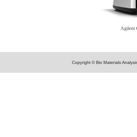
Agilent 
Copyright © Bio Materials Analys