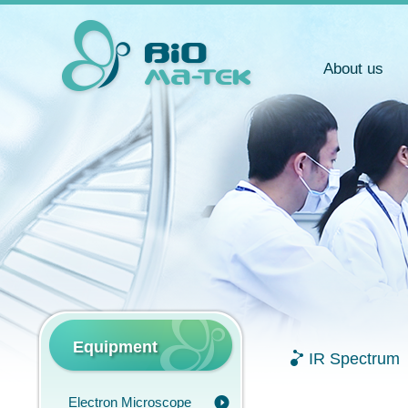
About us
Equipment
IR Spectrum
Electron Microscope