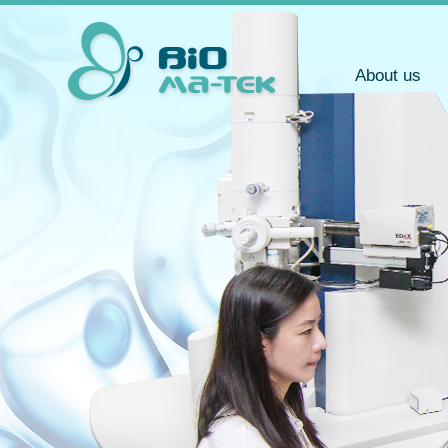
About us