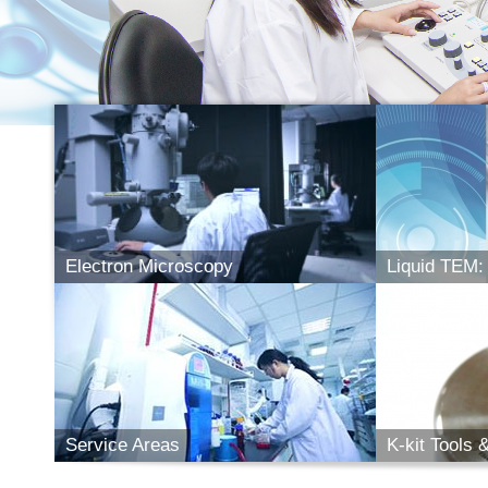
Electron Microscopy
Liquid TEM: 
Electron Microscopy
Liq
- Elec. Microscopes
- Bio Sample Prep.
- Features
- Liquid TEM
- Cryo TEM
- Applicabilit
- Service Items
- Photo Gallery
- Potential 
Service Areas
K-kit Tools