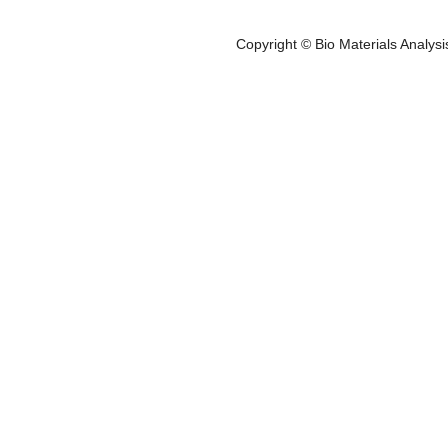
Service Areas
K-kit
- Biotech. & Pharm.
- Food, Cosmetics
- K-kit Pack
Copyright © Bio Materials Analys
- Medical Devices
- Elec. & Materials
- User Guid
- Others
- EDX Analys