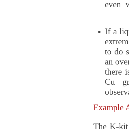
even w
If a l
extrem
to do s
an oven
there 
Cu gr
observ
Example
The K-kit