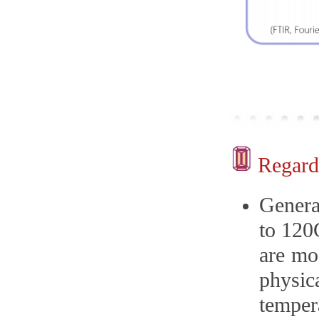
Regardi
Genera
to 120
are mo
physic
temper