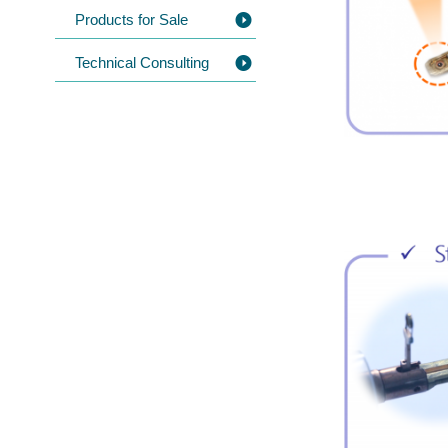
Products for Sale
Technical Consulting