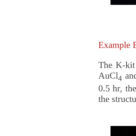
Example
The K-kit
AuCl
and
4
0.5 hr, t
the struct