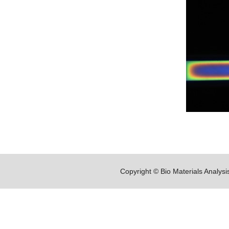
Copyright © Bio Materials Analys