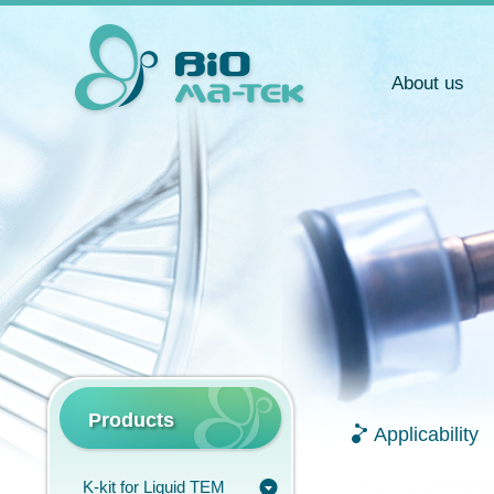
About us
Products
Applicability
K-kit for Liquid TEM