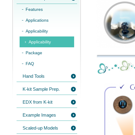
Features
Applications
Applicability
Applicability
Package
FAQ
Hand Tools
K-kit Sample Prep.
EDX from K-kit
Example Images
Scaled-up Models