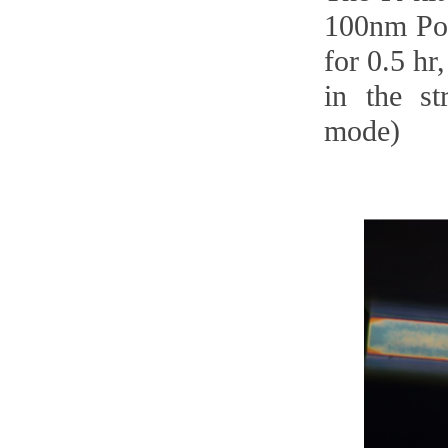
100nm Pol
for 0.5 hr
in the st
mode)