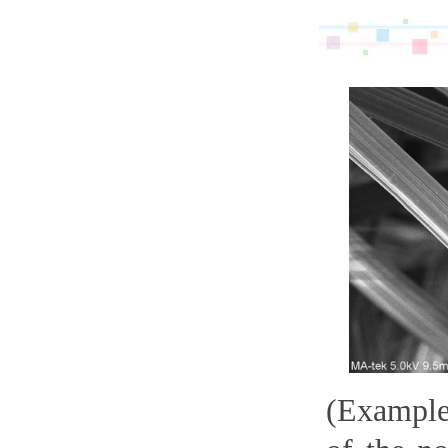
(Example