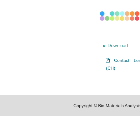
Download
Contact Len
(CH)
Copyright © Bio Materials Analys