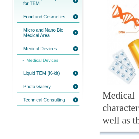
for TEM
Food and Cosmetics
Micro and Nano Bio
Medical Area
Medical Devices
Medical Devices
Liquid TEM (K-kit)
Photo Gallery
Medical
Technical Consulting
character
well as t