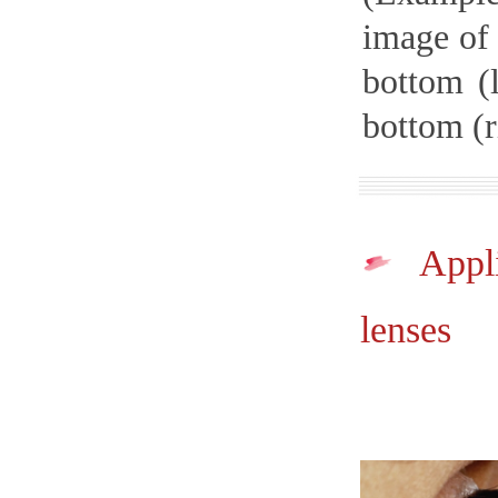
image of 
bottom (
bottom (r
Appli
lenses