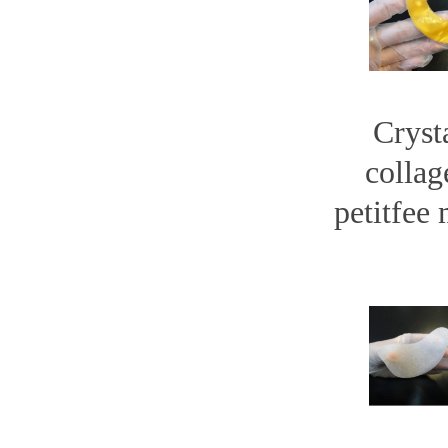
Cryst
collag
petitfee