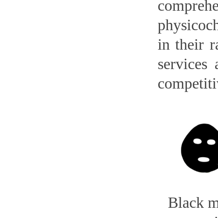
compreh
physicoch
in their 
services 
competiti
Black 