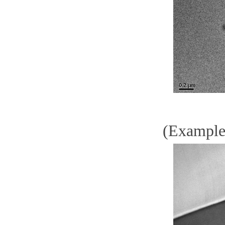
(Example)