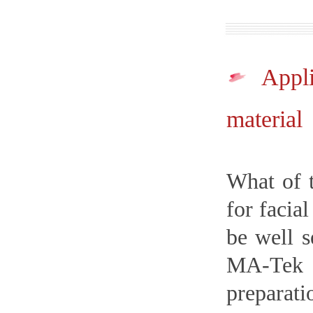
Appl
material
What of t
for facia
be well s
MA-Tek p
preparat