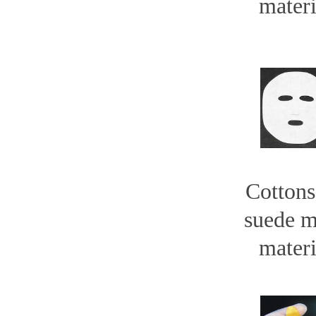
materi
Cottons
suede 
materi