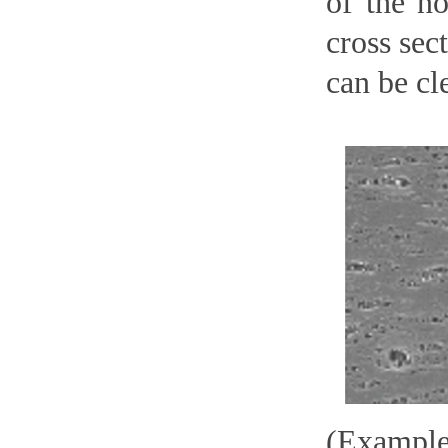
of the n
cross sec
can be cl
(Example