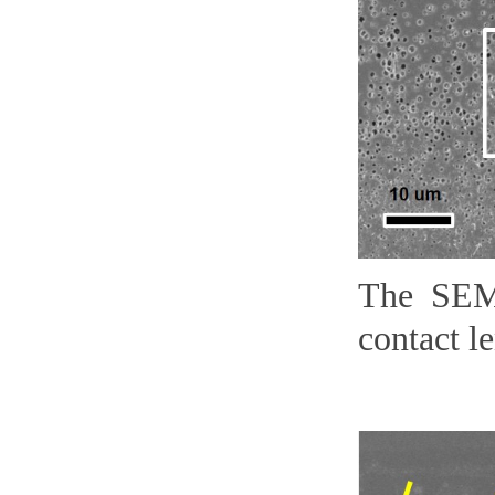
The SEM
contact le