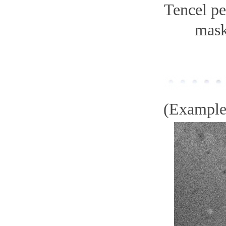
Tencel pe
mas
(Example)