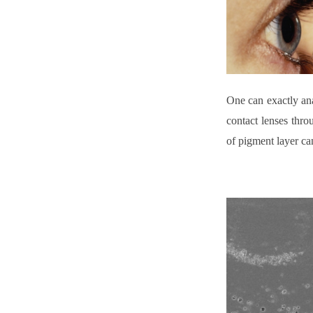
One can exactly ana
contact lenses thr
of pigment layer ca