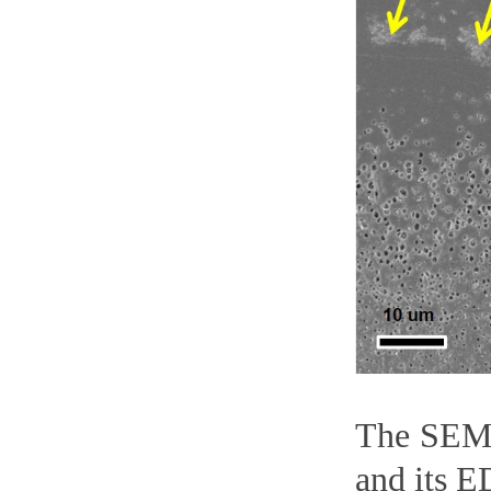
The SEM i
and its E