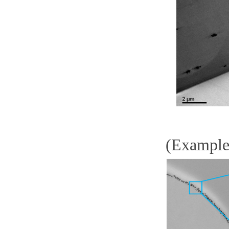
(Example)