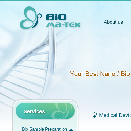
About us
Services
Medical Devi
Bio Sample Preparation